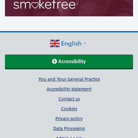
English
▼
Accessibility
Support links
You and Your General Practice
Accessibility statement
Contact us
Cookies
Privacy policy
Data Processing