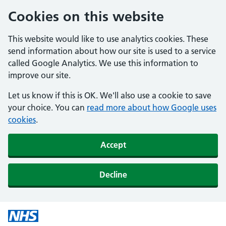
Cookies on this website
This website would like to use analytics cookies. These
send information about how our site is used to a service
called Google Analytics. We use this information to
improve our site.
Let us know if this is OK. We'll also use a cookie to save
your choice. You can
read more about how Google uses
cookies
.
Accept
Decline