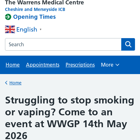
The Warrens Medical Centre
Cheshire and Merseyside ICB
Opening Times
English
▼
Search the The Warrens Medical Centre website
Home
Appointments
Prescriptions
More
Browse
Home
Back to
Struggling to stop smoking
or vaping? Come to an
event at WWGP 14th May
2026