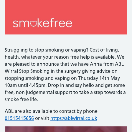
Struggling to stop smoking or vaping? Cost of living,
health, whatever your reason free help is available. We
are pleased to announce that we have Anna from ABL
Wirral Stop Smoking in the surgery giving advice on
stopping smoking and vaping on Thursday 14th May
10am until 4.45pm. Drop in and say hello and get some
free, non judgemental support to take a step towards a
smoke free life.
ABL are also available to contact by phone
01515415656
or visit
https://ablwirral.co.uk